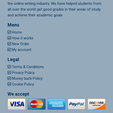
the online writing industry. We have helped students from
all over the world get good grades in their areas of study
and achieve their academic goals.
Menu
Home
How it works
New Order
My account
Legal
Terms & Conditions
Privacy Policy
Money back Policy
Cookie Policy
We accept