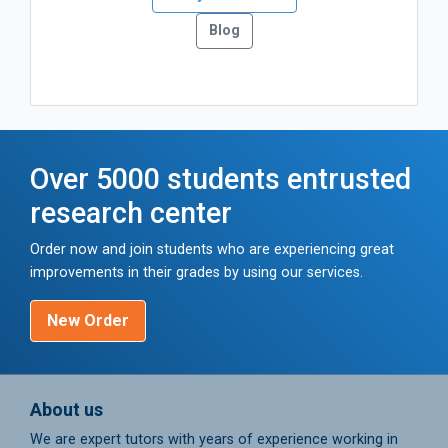
Blog
Over 5000 students entrusted
research center
Order now and join students who are experiencing great
improvements in their grades by using our services.
New Order
About us
We are expert tutors with years of experience working in