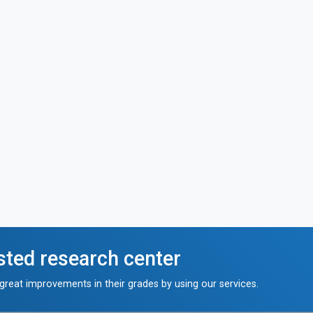
sted research center
reat improvements in their grades by using our services.