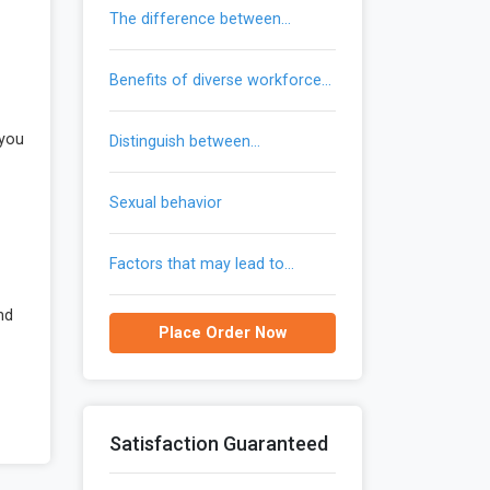
the difference between
trademarks and patents
benefits of diverse workforce
provide to an organization
 you
distinguish between
communication and gendered
communication
sexual behavior
factors that may lead to
reemergence of malaria in the
united states
nd
Place Order Now
Satisfaction Guaranteed