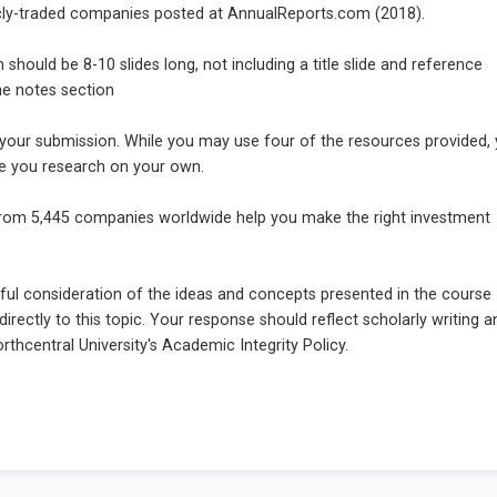
icly-traded companies posted at AnnualReports.com (2018).
hould be 8-10 slides long, not including a title slide and reference
the notes section
 your submission. While you may use four of the resources provided,
ce you research on your own.
from 5,445 companies worldwide help you make the right investment
ul consideration of the ideas and concepts presented in the course
irectly to this topic. Your response should reflect scholarly writing a
thcentral University's Academic Integrity Policy.