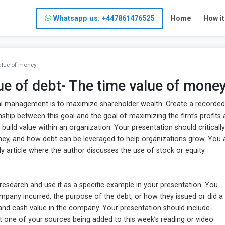
Whatsapp us: +447861476525
Home
How i
value of money
lue of debt- The time value of mone
cial management is to maximize shareholder wealth. Create a recorded
ship between this goal and the goal of maximizing the firm’s profits
build value within an organization. Your presentation should critically
ney, and how debt can be leveraged to help organizations grow. You 
ly article where the author discusses the use of stock or equity
esearch and use it as a specific example in your presentation. You
mpany incurred, the purpose of the debt, or how they issued or did a
 and cash value in the company. Your presentation should include
ast one of your sources being added to this week’s reading or video