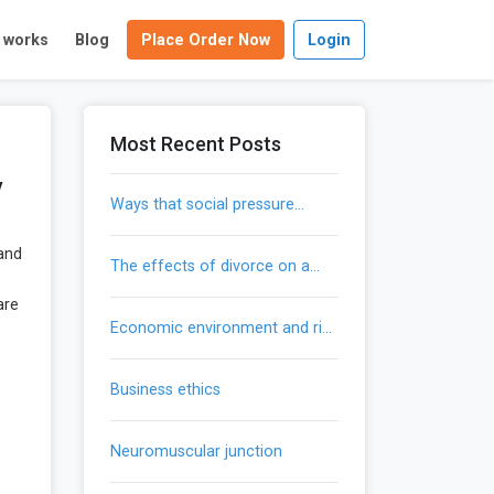
t works
Blog
Place Order Now
Login
Most Recent Posts
y
ways that social pressure
influences our actions
 and
the effects of divorce on a
child’s development
are
economic environment and risk
mitigation
business ethics
neuromuscular junction