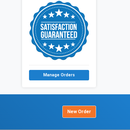
Manage Orders
New Order