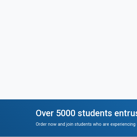
Over 5000 students entru
Order now and join students who are experiencing g