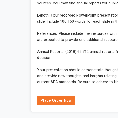
sources. You may find annual reports for publ
Length: Your recorded PowerPoint presentation s
slide. Include 100-150 words for each slide in 
References: Please include five resources with
are expected to provide one additional resour
Annual Reports. (2018) 65,762 annual reports 
decision.
Your presentation should demonstrate thoughtf
and provide new thoughts and insights relating d
current APA standards. Be sure to adhere to Nor
Place Order Now