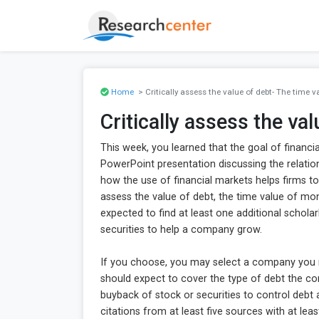
Home
> Critically assess the value of debt- The time 
Critically assess the va
This week, you learned that the goal of finan
PowerPoint presentation discussing the relation
how the use of financial markets helps firms to 
assess the value of debt, the time value of mo
expected to find at least one additional scholar
securities to help a company grow.
If you choose, you may select a company you r
should expect to cover the type of debt the co
buyback of stock or securities to control debt
citations from at least five sources with at le