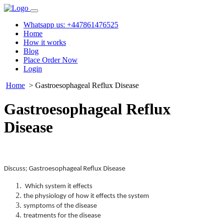
Whatsapp us: +447861476525
Home
How it works
Blog
Place Order Now
Login
Home
> Gastroesophageal Reflux Disease
Gastroesophageal Reflux
Disease
Discuss; Gastroesophageal Reflux Disease
Which system it effects
the physiology of how it effects the system
symptoms of the disease
treatments for the disease