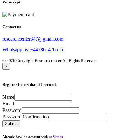
We accept
Contact us
researchcenter347@gmail.com
Whatsapp us: +447861476525
© 2026 Copyright Research center. All Rights Reserved.
×
Register in less than 20 seconds
Name
Email
Password
Password Confirmation
Submit
Already have an account with us
Sign in