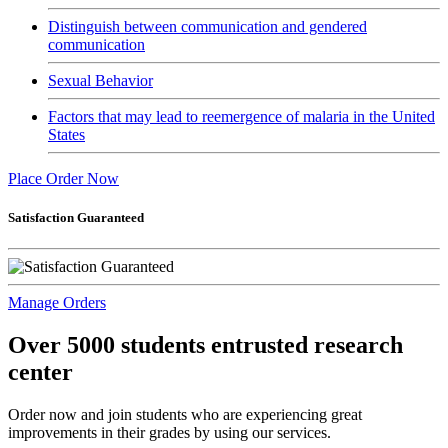
Distinguish between communication and gendered
communication
Sexual Behavior
Factors that may lead to reemergence of malaria in the United
States
Place Order Now
Satisfaction Guaranteed
Manage Orders
Over 5000 students entrusted research
center
Order now and join students who are experiencing great
improvements in their grades by using our services.