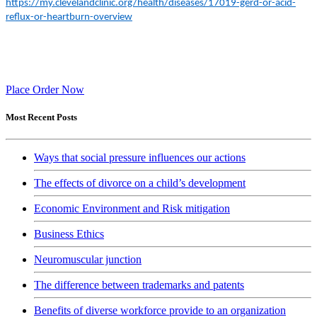
https://my.clevelandclinic.org/health/diseases/17019-gerd-or-acid-
reflux-or-heartburn-overview
Place Order Now
Most Recent Posts
Ways that social pressure influences our actions
The effects of divorce on a child’s development
Economic Environment and Risk mitigation
Business Ethics
Neuromuscular junction
The difference between trademarks and patents
Benefits of diverse workforce provide to an organization