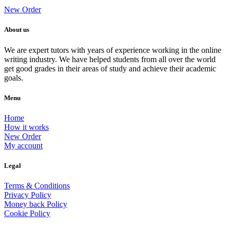
New Order
About us
We are expert tutors with years of experience working in the online
writing industry. We have helped students from all over the world
get good grades in their areas of study and achieve their academic
goals.
Menu
Home
How it works
New Order
My account
Legal
Terms & Conditions
Privacy Policy
Money back Policy
Cookie Policy