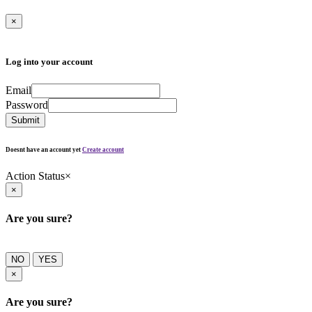
×
Log into your account
Email
Password
Submit
Doesnt have an account yet
Create account
Action Status
×
×
Are you sure?
NO
YES
×
Are you sure?