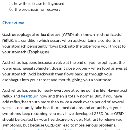
how the disease is diagnosed
the prognosis for recovery
Overview
Gastroesophageal reflux disease
(GERD) also known as
chronic acid
reflux
, is a condition which occurs when acid-containing contents in
your stomach persistently flows back into the tube from your throat to
your stomach
(Esophagus
)
Acid reflux happens because a valve at the end of your esophagus, the
lower esophageal sphincter, doesn’t close properly when food arrives at
your stomach. Acid backwash then flows back up through your
esophagus into your throat and mouth, giving you a sour taste.
Acid reflux happens to nearly everyone at some point in life. Having acid
reflux and
heartburn
now and then is totally normal. But, if you have
acid reflux/heartburn more than twice a week over a period of several
weeks, constantly take heartburn medications and antacids yet your
symptoms keep returning, you may have developed GERD. Your GERD
should be treated by your healthcare provider. Not just to relieve your
symptoms, but because GERD can lead to more serious problems.