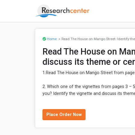
Home
> Read The House on Mango Street- Identify the 
Read The House on Mango
discuss its theme or cen
1.Read The House on Mango Street from page 3
2. Which one of the vignettes from pages 3 – 
you? Identify the vignette and discuss its theme
Place Order Now