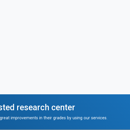
sted research center
reat improvements in their grades by using our services.