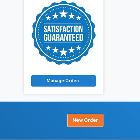
Manage Orders
New Order