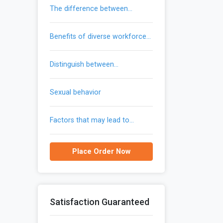
the difference between
trademarks and patents
benefits of diverse workforce
provide to an organization
distinguish between
communication and gendered
communication
sexual behavior
factors that may lead to
reemergence of malaria in the
united states
Place Order Now
Satisfaction Guaranteed