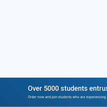
Over 5000 students entru
Order now and join students who are experiencing g