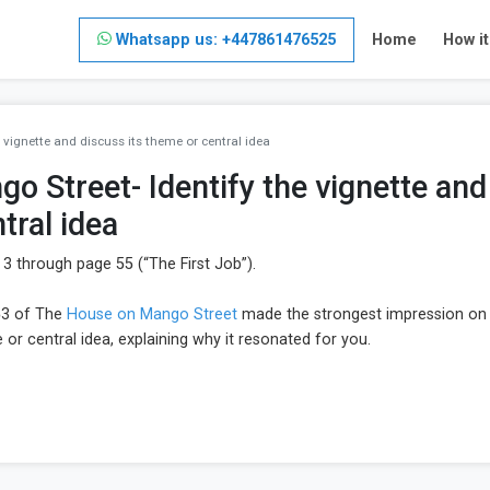
Whatsapp us: +447861476525
Home
How i
vignette and discuss its theme or central idea
 Street- Identify the vignette and
tral idea
 through page 55 (“The First Job”).
53 of The
House on Mango Street
made the strongest impression on
 or central idea, explaining why it resonated for you.