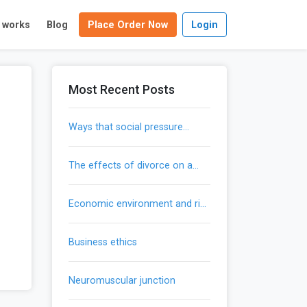
t works
Blog
Place Order Now
Login
Most Recent Posts
ways that social pressure
influences our actions
the effects of divorce on a
child’s development
economic environment and risk
mitigation
business ethics
neuromuscular junction