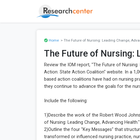
Home
> The Future of Nursing: Leading Change, Adva
The Future of Nursing:
Review the IOM report, "The Future of Nursing:
Action: State Action Coalition" website. In a 1
based action coalitions have had on nursing p
they continue to advance the goals for the nur
Include the following:
1)Describe the work of the Robert Wood Johnso
of Nursing: Leading Change, Advancing Health."
2)Outline the four "Key Messages" that structu
transformed or influenced nursing practice, nur