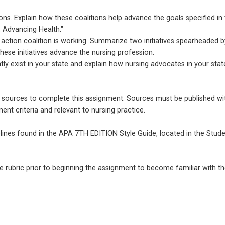
ions. Explain how these coalitions help advance the goals specified in
, Advancing Health."
s action coalition is working. Summarize two initiatives spearheaded b
these initiatives advance the nursing profession.
ly exist in your state and explain how nursing advocates in your stat
e sources to complete this assignment. Sources must be published wi
ent criteria and relevant to nursing practice.
lines found in the APA 7TH EDITION Style Guide, located in the Stud
e rubric prior to beginning the assignment to become familiar with t