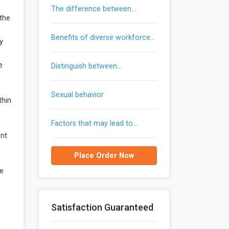
the difference between
 the
trademarks and patents
benefits of diverse workforce
y
provide to an organization
e
distinguish between
communication and gendered
communication
sexual behavior
thin
factors that may lead to
reemergence of malaria in the
ent
united states
Place Order Now
he
Satisfaction Guaranteed