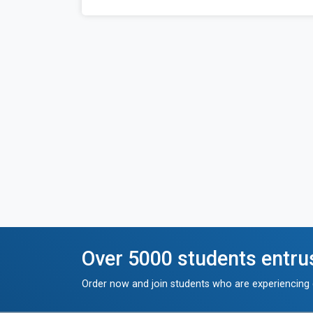
Over 5000 students entru
Order now and join students who are experiencing g