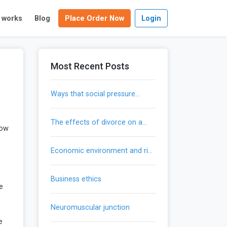
t works
Blog
Place Order Now
Login
Most Recent Posts
ways that social pressure
influences our actions
the effects of divorce on a
how
child’s development
economic environment and risk
mitigation
business ethics
re
neuromuscular junction
e