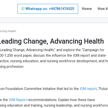
Whatsapp us: +447861476525
Home
How i
ncing Health
 Leading Change, Advancing Health
 Leading Change, Advancing Health," and explore the "Campaign for
,000-1,250 word paper, discuss the influence the IOM report and state-
ractice, nursing education, and nursing workforce development, and 
sing profession.
n Foundation Committee Initiative that led to the
IOM report
, "Futu
re the
IOM Report
recommendations. Explain how these have
sing education and training, nursing leadership, and nursing workforc