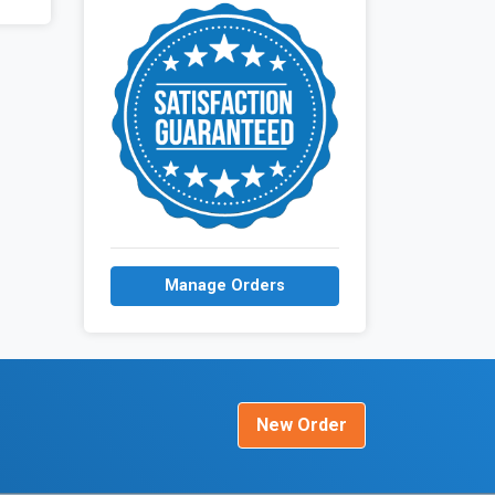
Manage Orders
New Order