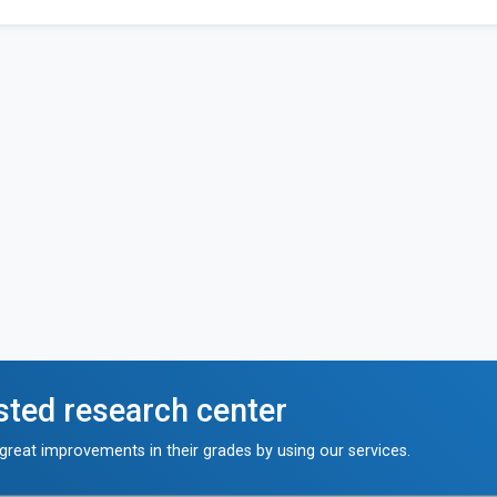
sted research center
reat improvements in their grades by using our services.