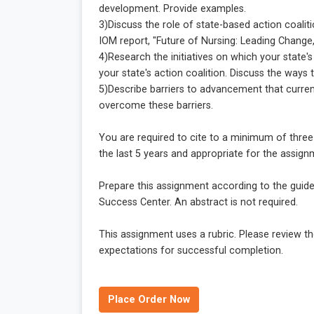
development. Provide examples.
3)Discuss the role of state-based action coalit
IOM report, "Future of Nursing: Leading Change
4)Research the initiatives on which your state'
your state's action coalition. Discuss the ways 
5)Describe barriers to advancement that current
overcome these barriers.
You are required to cite to a minimum of thre
the last 5 years and appropriate for the assignm
Prepare this assignment according to the guide
Success Center. An abstract is not required.
This assignment uses a rubric. Please review th
expectations for successful completion.
Place Order Now