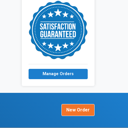
Manage Orders
New Order