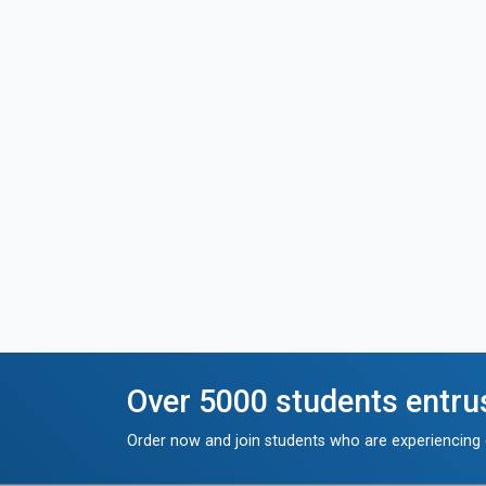
Over 5000 students entru
Order now and join students who are experiencing g