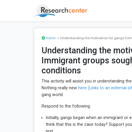
Home
> Understanding the motivation for gangs forma
Understanding the motiv
Immigrant groups sought
conditions
This activity will assist you in understanding t
Nothing really new
here (Links to an external sit
gang world.
Respond to the following:
Initially, gangs began when an immigrant or 
think that this is the case today? Support y
text.