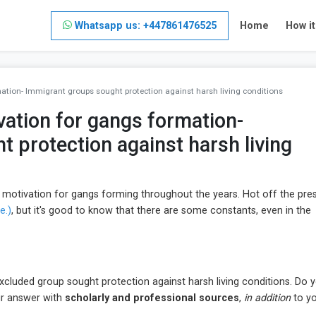
Whatsapp us: +447861476525
Home
How i
tion- Immigrant groups sought protection against harsh living conditions
ation for gangs formation-
 protection against harsh living
he motivation for gangs forming throughout the years. Hot off the pres
e.)
, but it's good to know that there are some constants, even in the
excluded group sought protection against harsh living conditions. Do 
our answer with
scholarly and professional sources
,
in addition
to y