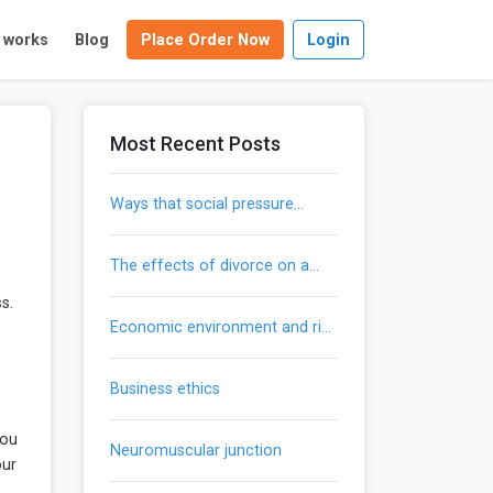
t works
Blog
Place Order Now
Login
Most Recent Posts
ways that social pressure
influences our actions
the effects of divorce on a
child’s development
s.
economic environment and risk
mitigation
business ethics
you
neuromuscular junction
our