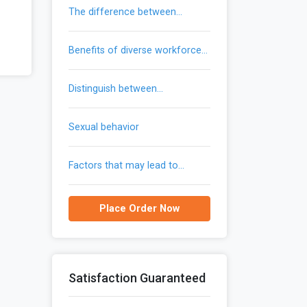
the difference between
trademarks and patents
benefits of diverse workforce
provide to an organization
distinguish between
communication and gendered
communication
sexual behavior
factors that may lead to
reemergence of malaria in the
united states
Place Order Now
Satisfaction Guaranteed