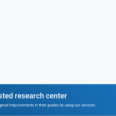
sted research center
reat improvements in their grades by using our services.